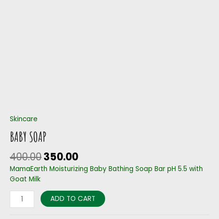
Skincare
BABY SOAP
400.00
350.00
MamaEarth Moisturizing Baby Bathing Soap Bar pH 5.5 with
Goat Milk
ADD TO CART