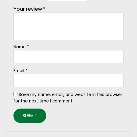
Your review
*
Name
*
Email
*
Save my name, email, and website in this browser
for the next time I comment.