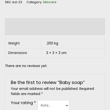
SKU:
isd-23
Category:
Skincare
Additional information
Reviews (0)
Weight
.200 kg
Dimensions
3 × 3 × 3 cm
There are no reviews yet.
Be the first to review “Baby soap”
Your email address will not be published.
Required
fields are marked
*
Your rating
*